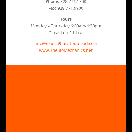
Phone: 928.771.1700
Fax: 928.771.9900
Hours:
Monday – Thursday 6:00am-4:30pm
Closed on Fridays
info@e7u.ca9.myftpupload.com
www.TheBioMechanics.net