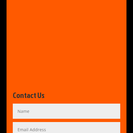
Contact Us