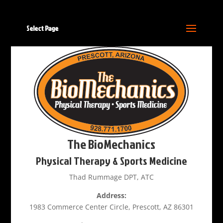
Select Page
The BioMechanics
Physical Therapy & Sports Medicine
Thad Rummage DPT, ATC
Address:
1983 Commerce Center Circle, Prescott, AZ 86301